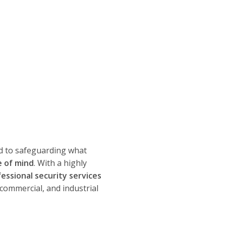
d to safeguarding what
e of mind
. With a highly
fessional security services
 commercial, and industrial