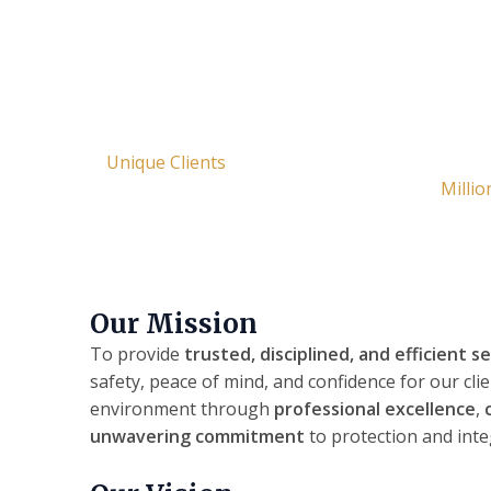
OVER 1500
Publ
42
Unique Clients
Millio
Our Mission
To provide
trusted, disciplined, and efficient s
safety, peace of mind, and confidence for our cli
environment through
professional excellence
,
unwavering commitment
to protection and integ