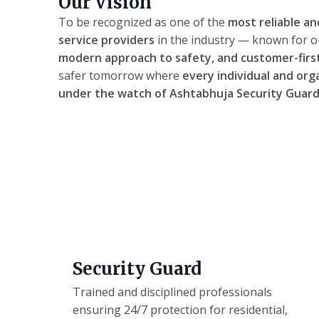
Our Vision
To be recognized as one of the
most reliable an
service providers
in the industry — known for 
modern approach to safety, and customer-firs
safer tomorrow where
every individual and org
under the watch of Ashtabhuja Security Guard
Security Guard
Trained and disciplined professionals
ensuring 24/7 protection for residential,