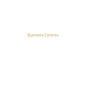
00
Securing Over 250+
Business Centres