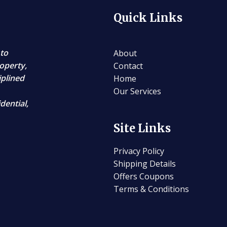
Quick Links
 to
About
operty,
Contact
iplined
Home
Our Services
dential,
Site Links
Privacy Policy
Shipping Details
Offers Coupons
Terms & Conditions