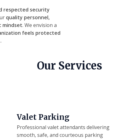
d respected security
our
quality personnel,
t mindset
. We envision a
anization feels protected
.
Our Services
Valet Parking
Professional valet attendants delivering
smooth, safe, and courteous parking