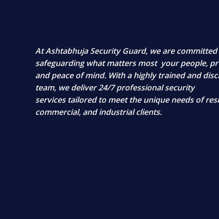
At
Ashtabhuja Security Guard
, we are committed
safeguarding what matters most
your people, pr
and peace of mind
. With a highly trained and disc
team, we deliver
24/7 professional security
services
tailored to meet the unique needs of resi
commercial, and industrial clients.