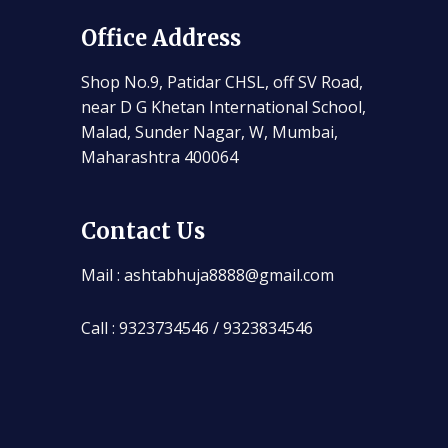
Office Address
Shop No.9, Patidar CHSL, off SV Road,
near D G Khetan International School,
Malad, Sunder Nagar, W, Mumbai,
Maharashtra 400064
Contact Us
Mail : ashtabhuja8888@gmail.com
Call : 9323734546 / 9323834546