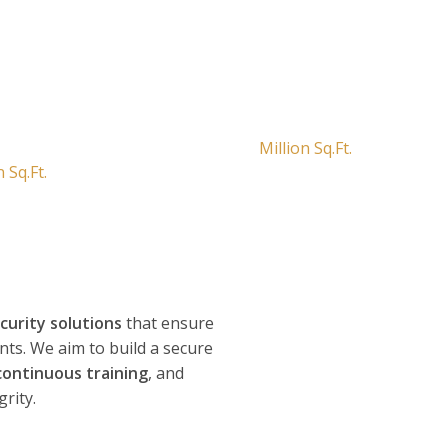
ic Spaces of Over
Securing Over 10
Million Sq.Ft.
n Sq.Ft.
ecurity solutions
that ensure
ents. We aim to build a secure
continuous training
, and
rity.