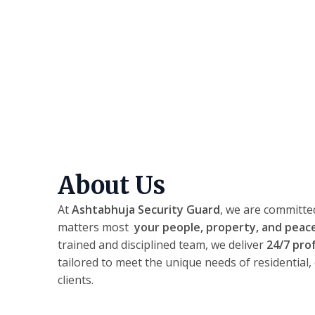
About Us
At
Ashtabhuja Security Guard
, we are committe
matters most
your people, property, and peac
trained and disciplined team, we deliver
24/7 pro
tailored to meet the unique needs of residential,
clients.