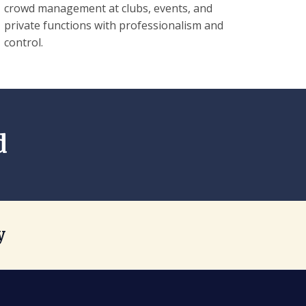
crowd management at clubs, events, and
private functions with professionalism and
control.
d
y