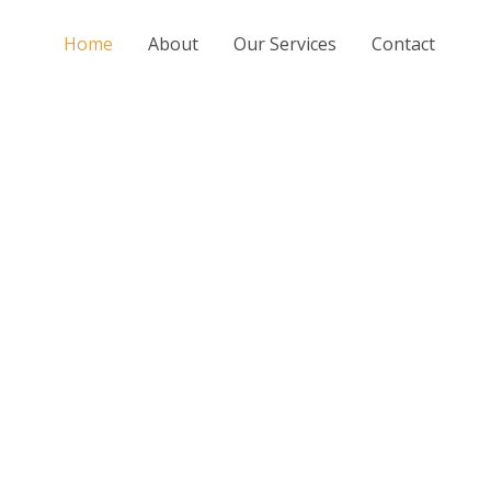
Home
About
Our Services
Contact