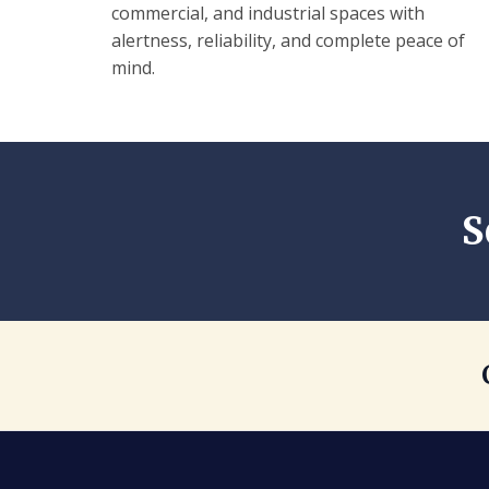
commercial, and industrial spaces with
alertness, reliability, and complete peace of
mind.
S