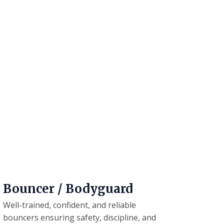
Bouncer / Bodyguard
Well-trained, confident, and reliable
bouncers ensuring safety, discipline, and