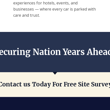
experiences for hotels, events, and
businesses — where every car is parked with
care and trust.
ecuring Nation Years Ahea
Contact us Today For Free Site Surve