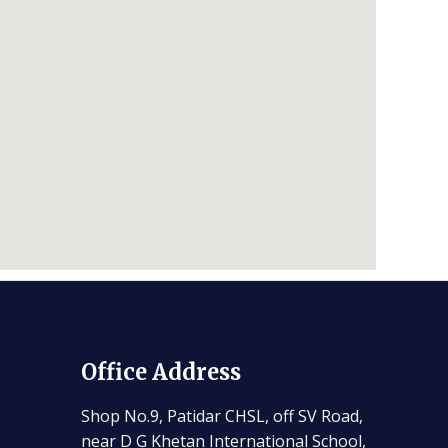
Office Address
Shop No.9, Patidar CHSL, off SV Road,
near D G Khetan International School,