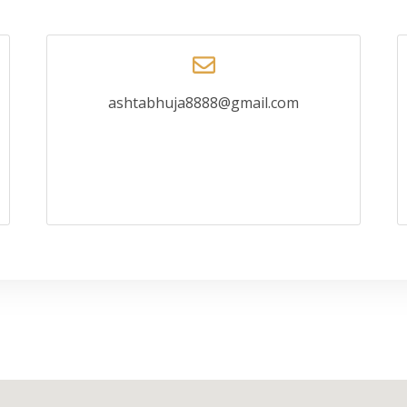
ashtabhuja8888@gmail.com