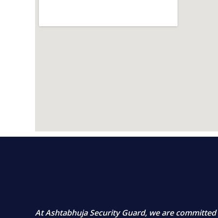
At
Ashtabhuja Security Guard
, we are committed