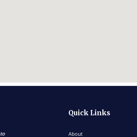
Quick Links
 to
About