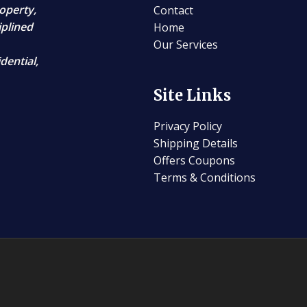
operty,
Contact
iplined
Home
Our Services
dential,
Site Links
Privacy Policy
Shipping Details
Offers Coupons
Terms & Conditions