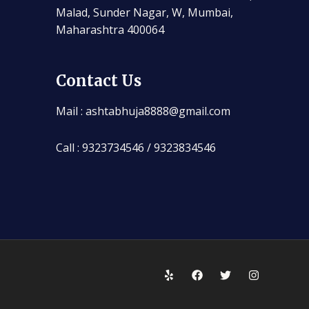
Malad, Sunder Nagar, W, Mumbai,
Maharashtra 400064
Contact Us
Mail : ashtabhuja8888@gmail.com
Call : 9323734546 / 9323834546