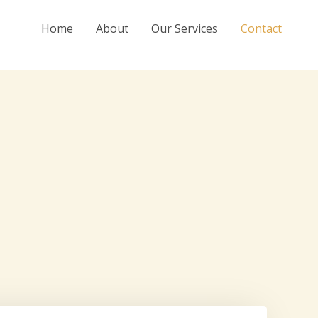
Home
About
Our Services
Contact