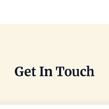
Get In Touch