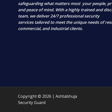
safeguarding what matters most
your people, pr
and peace of mind
. With a highly trained and disc
team, we deliver
24/7 professional security
services
tailored to meet the unique needs of resi
commercial, and industrial clients.
Copyright © 2026 | Ashtabhuja
Security Guard