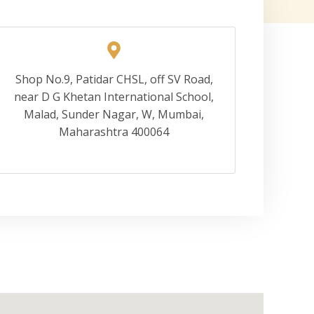
Shop No.9, Patidar CHSL, off SV Road,
near D G Khetan International School,
Malad, Sunder Nagar, W, Mumbai,
Maharashtra 400064