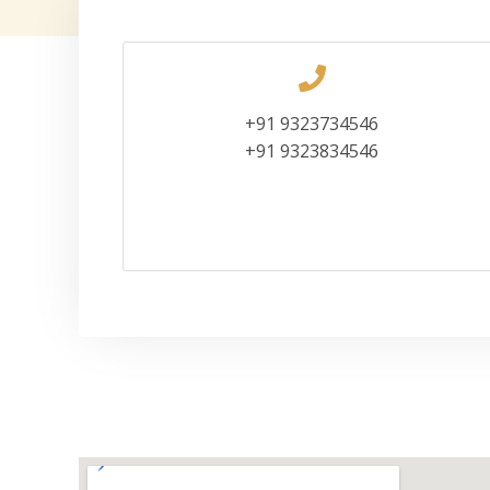
+91 9323734546
+91 9323834546